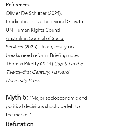
References
Olivier De Schutter (2024)
.
Eradicating Poverty beyond Growth.
UN Human Rights Council.
Australian Council of Social
Services
(2025). Unfair, costly tax
breaks need reform. Briefing note.
Thomas Piketty (2014)
Capital in the
Twenty-first Century. Harvard
University Press.
Myth 5:
“Major socioeconomic and
political decisions should be left to
the market”.
Refutation