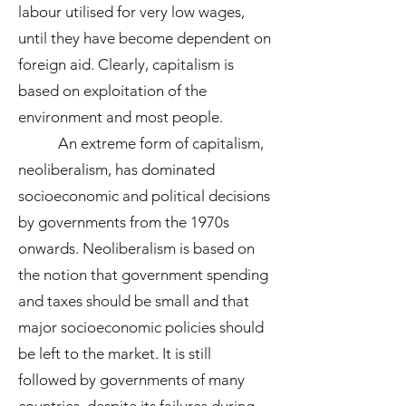
labour utilised for very low wages,
until they have become dependent on
foreign aid. Clearly, capitalism is
based on exploitation of the
environment and most people.
An extreme form of capitalism,
neoliberalism, has dominated
socioeconomic and political decisions
by governments from the 1970s
onwards. Neoliberalism is based on
the notion that government spending
and taxes should be small and that
major socioeconomic policies should
be left to the market. It is still
followed by governments of many