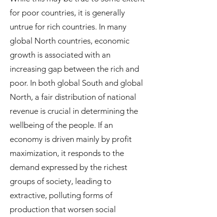
for poor countries, it is generally
untrue for rich countries. In many
global North countries, economic
growth is associated with an
increasing gap between the rich and
poor. In both global South and global
North, a fair distribution of national
revenue is crucial in determining the
wellbeing of the people. If an
economy is driven mainly by profit
maximization, it responds to the
demand expressed by the richest
groups of society, leading to
extractive, polluting forms of
production that worsen social