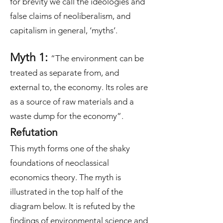
for brevity we call the ideologies and
false claims of neoliberalism, and
capitalism in general, ‘myths’.
Myth 1:
“The environment can be
treated as separate from, and
external to, the economy. Its roles are
as a source of raw materials and a
waste dump for the economy”.
Refutation
This myth forms one of the shaky
foundations of neoclassical
economics theory. The myth is
illustrated in the top half of the
diagram below. It is refuted by the
findings of environmental science and