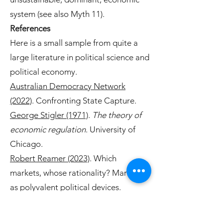
system (see also Myth 11).
References
Here is a small sample from quite a
large literature in political science and
political economy.
Australian Democracy Network
(2022)
. Confronting State Capture.
George Stigler (1971)
.
The theory of
economic regulation
. University of
Chicago.
Robert Reamer (2023)
. Which
markets, whose rationality? Markets
as polyvalent political devices.
American Political Science
Review
117(4), 1228–1240.