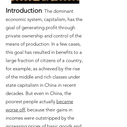
Introduction
: The dominant
economic system, capitalism, has the
goal of generating profit through
private ownership and control of the
means of production. In a few cases,
this goal has resulted in benefits to a
large fraction of citizens of a country,
for example, as achieved by the rise
of the middle and rich classes under
state capitalism in China in recent
decades. But even in China, the
poorest people actually
became
worse off
, because their gains in
incomes were outstripped by the
increasing prices of basic goods and