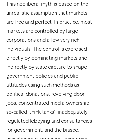
This neoliberal myth is based on the
unrealistic assumption that markets
are free and perfect. In practice, most
markets are controlled by large
corporations and a few very rich
individuals. The control is exercised
directly by dominating markets and
indirectly by state capture to shape
government policies and public
attitudes using such methods as
political donations, revolving door
jobs, concentrated media ownership,
so-called ‘think tanks’, inadequately
regulated lobbying and consultancies
for government, and the biased,
unsustainable, dominant, economic