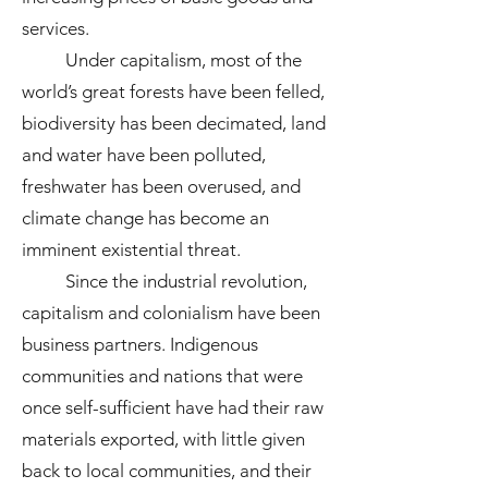
services.
Under capitalism, most of the
world’s great forests have been felled,
biodiversity has been decimated, land
and water have been polluted,
freshwater has been overused, and
climate change has become an
imminent existential threat.
Since the industrial revolution,
capitalism and colonialism have been
business partners. Indigenous
communities and nations that were
once self-sufficient have had their raw
materials exported, with little given
back to local communities, and their