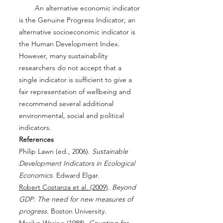
An alternative economic indicator
is the Genuine Progress Indicator; an
alternative socioeconomic indicator is
the Human Development Index.
However, many sustainability
researchers do not accept that a
single indicator is sufficient to give a
fair representation of wellbeing and
recommend several additional
environmental, social and political
indicators.
References
Philip Lawn (ed., 2006).
Sustainable
Development Indicators in Ecological
Economics
. Edward Elgar.
Robert Costanza et al. (2009)
.
Beyond
GDP: The need for new measures of
progress
. Boston University.