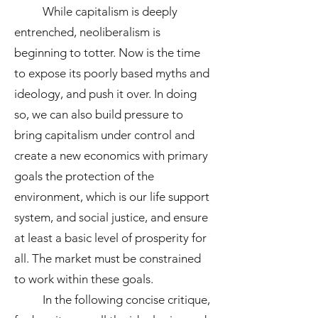
While capitalism is deeply
entrenched, neoliberalism is
beginning to totter. Now is the time
to expose its poorly based myths and
ideology, and push it over. In doing
so, we can also build pressure to
bring capitalism under control and
create a new economics with primary
goals the protection of the
environment, which is our life support
system, and social justice, and ensure
at least a basic level of prosperity for
all. The market must be constrained
to work within these goals.
In the following concise critique,