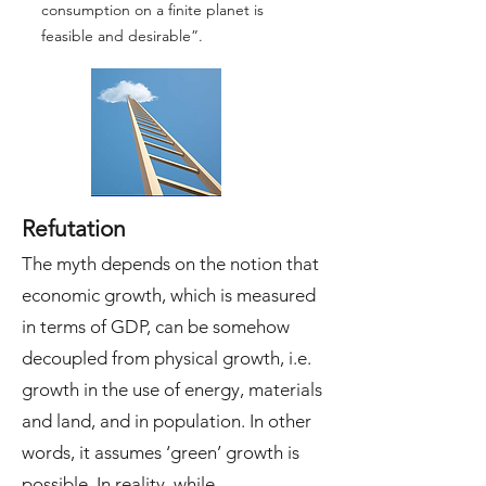
consumption on a finite planet is
feasible and desirable”.
Refutation
The myth depends on the notion that
economic growth, which is measured
in terms of GDP, can be somehow
decoupled from physical growth, i.e.
growth in the use of energy, materials
and land, and in population. In other
words, it assumes ‘green’ growth is
possible. In reality, while