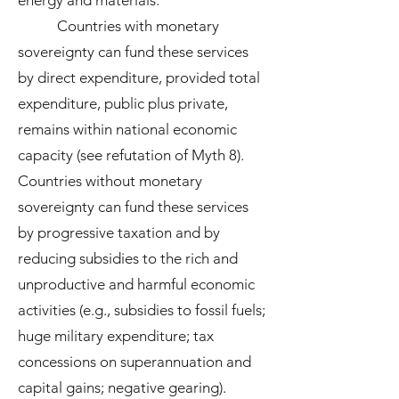
energy and materials.
Countries with monetary
sovereignty can fund these services
by direct expenditure, provided total
expenditure, public plus private,
remains within national economic
capacity (see refutation of Myth 8).
Countries without monetary
sovereignty can fund these services
by progressive taxation and by
reducing subsidies to the rich and
unproductive and harmful economic
activities (e.g., subsidies to fossil fuels;
huge military expenditure; tax
concessions on superannuation and
capital gains; negative gearing).