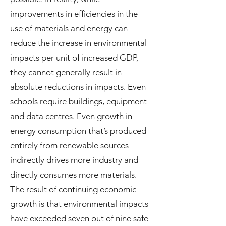
improvements in efficiencies in the
use of materials and energy can
reduce the increase in environmental
impacts per unit of increased GDP,
they cannot generally result in
absolute reductions in impacts. Even
schools require buildings, equipment
and data centres. Even growth in
energy consumption that’s produced
entirely from renewable sources
indirectly drives more industry and
directly consumes more materials.
The result of continuing economic
growth is that environmental impacts
have exceeded seven out of nine safe