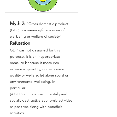
Myth 2:
“Gross domestic product
(GDP) is a meaningful measure of
wellbeing or welfare of society”.
Refutation
GDP was not designed for this
purpose. It is an inappropriate
measure because it measures
economic quantity, not economic
quality or welfare, let alone social or
environmental wellbeing. In
particular:
(i) GDP counts environmentally and
socially destructive economic activities
as positives along with beneficial
activities.