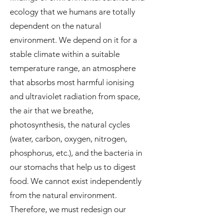
ecology that we humans are totally
dependent on the natural
environment. We depend on it for a
stable climate within a suitable
temperature range, an atmosphere
that absorbs most harmful ionising
and ultraviolet radiation from space,
the air that we breathe,
photosynthesis, the natural cycles
(water, carbon, oxygen, nitrogen,
phosphorus, etc.), and the bacteria in
our stomachs that help us to digest
food. We cannot exist independently
from the natural environment.
Therefore, we must redesign our