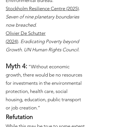
Environmental Bureau.
Stockholm Resilience Centre (2025)
.
Seven of nine planetary boundaries
now breached
.
Olivier De Schutter
(2024)
.
Eradicating Poverty beyond
Growth. UN Human Rights Council.
Myth 4:
“Without economic
growth, there would be no resources
for investments in the environmental
protection, health care, social
housing, education, public transport
or job creation.”
Refutation
While this may be true to some extent