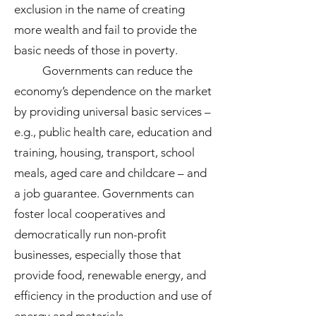
exclusion in the name of creating
more wealth and fail to provide the
basic needs of those in poverty.
Governments can reduce the
economy’s dependence on the market
by providing universal basic services –
e.g., public health care, education and
training, housing, transport, school
meals, aged care and childcare – and
a job guarantee. Governments can
foster local cooperatives and
democratically run non-profit
businesses, especially those that
provide food, renewable energy, and
efficiency in the production and use of