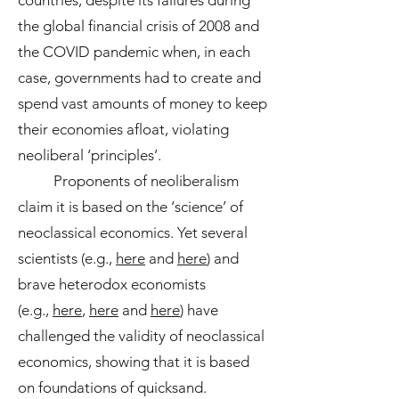
countries, despite its failures during
the global financial crisis of 2008 and
the COVID pandemic when, in each
case, governments had to create and
spend vast amounts of money to keep
their economies afloat, violating
neoliberal ‘principles’.
Proponents of neoliberalism
claim it is based on the ‘science’ of
neoclassical economics. Yet several
scientists (e.g.,
here
and
here
) and
brave heterodox economists
(e.g.,
here
,
here
and
here
) have
challenged the validity of neoclassical
economics, showing that it is based
on foundations of quicksand.