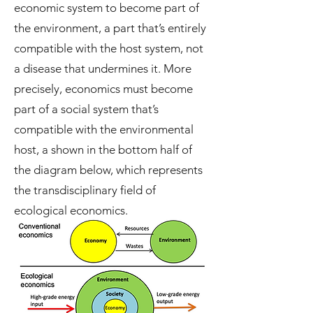
economic system to become part of
the environment, a part that’s entirely
compatible with the host system, not
a disease that undermines it. More
precisely, economics must become
part of a social system that’s
compatible with the environmental
host, a shown in the bottom half of
the diagram below, which represents
the transdisciplinary field of
ecological economics.