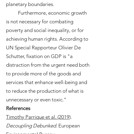
planetary boundaries.
Furthermore, economic growth
is not necessary for combating
poverty and social inequality, or for
achieving human rights. According to
UN Special Rapporteur Olivier De
Schutter, fixation on GDP is "a
distraction from the urgent need both
to provide more of the goods and
services that enhance well-being and
to reduce the production of what is
unnecessary or even toxic."
References
Timothy Parrique et al. (2019)
.
Decoupling Debunked
. European