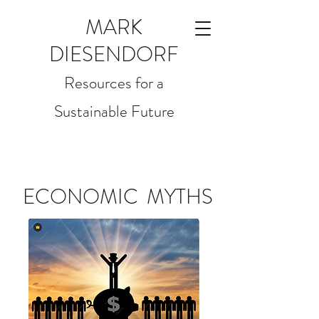
MARK
DIESENDORF
Resources for a
Sustainable Future
ECONOMIC MYTHS