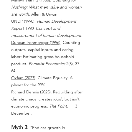
Marilyn Waring (1988).
Counting for
Nothing: What men value and women
are worth
. Allen & Unwin.
UNDP (1990)
.
Human Development
Report 1990: Concept and
measurement of human development
.
Duncan Ironmonger (1996)
. Counting
outputs, capital inputs and caring
labor: Estimating gross household
product.
Feminist Economics
2(3), 37–
64.
Oxfam (2023)
. Climate Equality: A
planet for the 99%.
Richard Dennis (2025)
. Rebuilding after
climate chaos 'creates jobs', but isn’t
economic progress.
The Point.
3
December.
Myth 3:
“Endless growth in