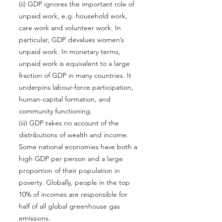
(ii) GDP ignores the important role of
unpaid work, e.g. household work,
care work and volunteer work. In
particular, GDP devalues women’s
unpaid work. In monetary terms,
unpaid work is equivalent to a large
fraction of GDP in many countries. It
underpins labour-force participation,
human-capital formation, and
community functioning.
(iii) GDP takes no account of the
distributions of wealth and income.
Some national economies have both a
high GDP per person and a large
proportion of their population in
poverty. Globally, people in the top
10% of incomes are responsible for
half of all global greenhouse gas
emissions.