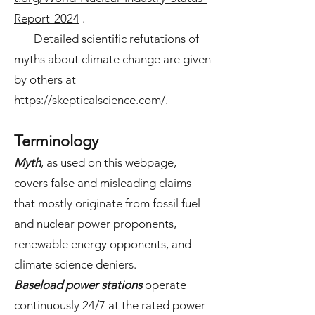
Report-2024
.
Detailed scientific refutations of
myths about climate change are given
by others at
https://skepticalscience.com/
.
Terminology
Myth
,
as used on this webpage,
covers false and misleading claims
that mostly originate from fossil fuel
and nuclear power proponents,
renewable energy opponents, and
climate science deniers.
Baseload power stations
operate
continuously 24/7 at the rated power