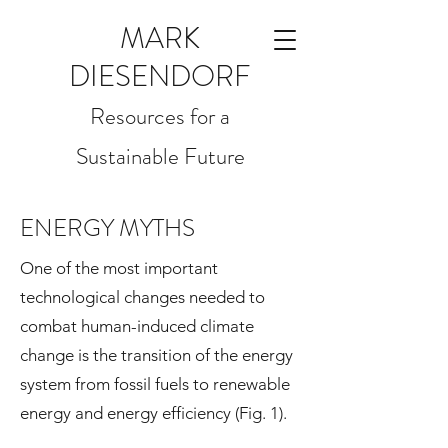
MARK
DIESENDORF
Resources for a
Sustainable Future
ENERGY MYTHS
One of the most important
technological changes needed to
combat human-induced climate
change is the transition of the energy
system from fossil fuels to renewable
energy and energy efficiency (Fig. 1).