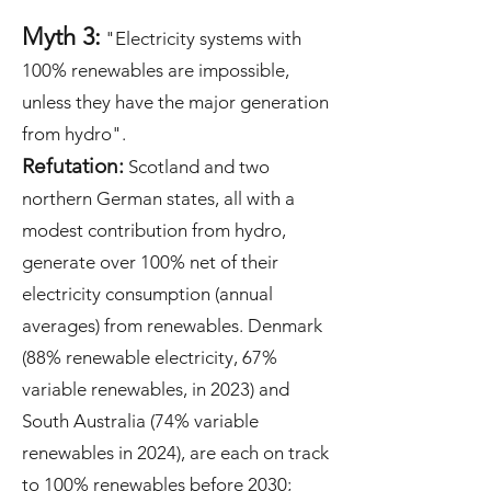
Myth 3:
"Electricity systems with
100% renewables are impossible,
unless they have the major generation
from hydro".
Refutation:
Scotland and two
northern German states, all with a
modest contribution from hydro,
generate over 100% net of their
electricity consumption (annual
averages) from renewables. Denmark
(88% renewable electricity, 67%
variable renewables, in 2023) and
South Australia (74% variable
renewables in 2024), are each on track
to 100% renewables before 2030;