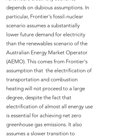
depends on dubious assumptions. In
particular, Frontier's fossil-nuclear
scenario assumes a substantially
lower future demand for electricity
than the renewables scenario of the
Australian Energy Market Operator
(AEMO). This comes from Frontier's
assumption that the electrification of
transportation and combustion
heating will not proceed to a large
degree, despite the fact that
electrification of almost all energy use
is essential for achieving net zero
greenhouse gas emissions. It also
assumes a slower transition to