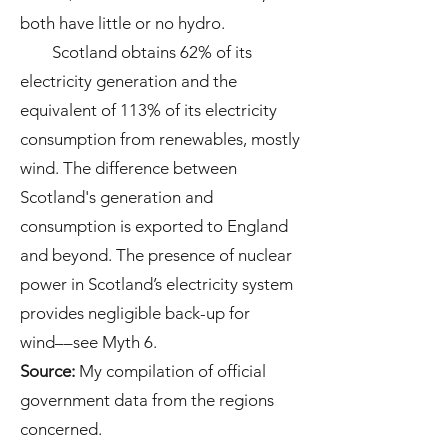
both have little or no hydro.
Scotland obtains 62% of its
electricity generation and the
equivalent of 113% of its electricity
consumption from renewables, mostly
wind. The difference between
Scotland's generation and
consumption is exported to England
and beyond. The presence of nuclear
power in Scotland’s electricity system
provides negligible back-up for
wind––see Myth 6.
Source
:
My compilation of official
government data from the regions
concerned.