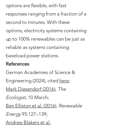
options are flexible, with fast
responses ranging from a fraction of a
second to minutes. With these
options, electricity systems containing
up to 100% renewables can be just as
reliable as systems containing
baseload power stations.
References
German Academies of Science &
Engineering (2024), cited
here
;
Mark Diesendorf (2016)
,
The
Ecologist
, 10 March;
Ben Elliston et al. (2016)
,
Renewable
Energy
95:127–139;
Andrew Blakers et al.