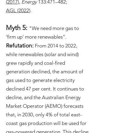
(2017)
,
Energy
133:471–482
;
AGL (2022)
​.
Myth 5:
"We need more gas to
'firm up' more renewables".
Refutation:
From 2014 to 2022,
while renewables (solar and wind)
grew rapidly and coal-fired
generation declined, the amount of
gas used to generate electricity
declined 47 per cent. It continues to
decline, and the Australian Energy
Market Operator (AEMO) forecasts
that, in 2030, only 4% of total east-
coast gas production will be used for
gas-powered generation. This decline