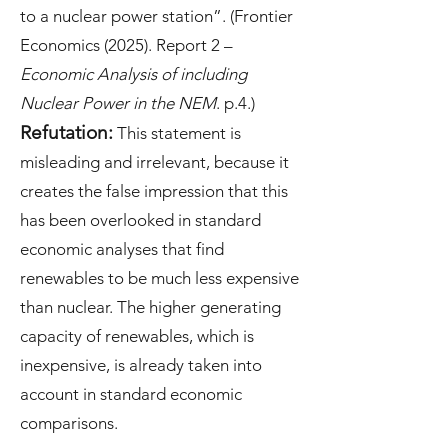
to a nuclear power station”. (Frontier
Economics (2025). Report 2 –
Economic Analysis of including
Nuclear Power in the NEM
. p.4.)
Refutation:
This statement is
misleading and irrelevant, because it
creates the false impression that this
has been overlooked in standard
economic analyses that find
renewables to be much less expensive
than nuclear. The higher generating
capacity of renewables, which is
inexpensive, is already taken into
account in standard economic
comparisons.