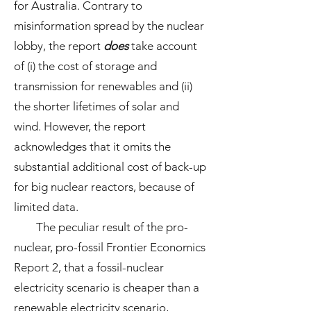
for Australia. Contrary to
misinformation spread by the nuclear
lobby, the report
does
take account
of (i) the cost of storage and
transmission for renewables and (ii)
the shorter lifetimes of solar and
wind. However, the report
acknowledges that it omits the
substantial additional cost of back-up
for big nuclear reactors, because of
limited data.
The peculiar result of the pro-
nuclear, pro-fossil Frontier Economics
Report 2, that a fossil-nuclear
electricity scenario is cheaper than a
renewable electricity scenario,