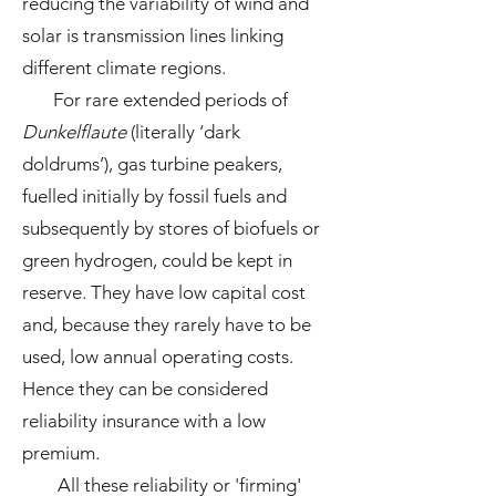
reducing the variability of wind and
solar is transmission lines linking
different climate regions.
For rare extended periods of
Dunkelflaute
(literally ‘dark
doldrums’), gas turbine peakers,
fuelled initially by fossil fuels and
subsequently by stores of biofuels or
green hydrogen, could be kept in
reserve. They have low capital cost
and, because they rarely have to be
used, low annual operating costs.
Hence they can be considered
reliability insurance with a low
premium.
All these reliability or 'firming'