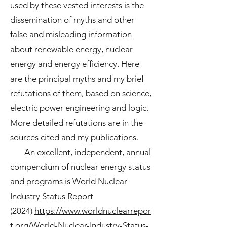
used by these vested interests is the
dissemination of myths and other
false and misleading information
about renewable energy, nuclear
energy and energy efficiency. Here
are the principal myths and my brief
refutations of them, based on science,
electric power engineering and logic.
More detailed refutations are in the
sources cited and my publications.
An excellent, independent, annual
compendium of nuclear energy status
and programs is
World Nuclear
Industry Status Report
(2024)
https://www.worldnuclearrepor
t.org/World-Nuclear-Industry-Status-