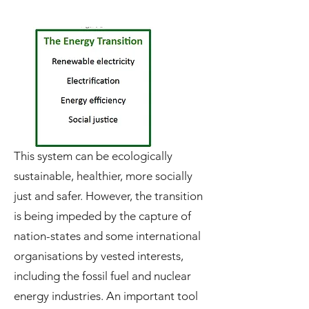
This system can be ecologically
sustainable, healthier, more socially
just and safer. However, the transition
is being impeded by the capture of
nation-states and some international
organisations by vested interests,
including the fossil fuel and nuclear
energy industries. An important tool