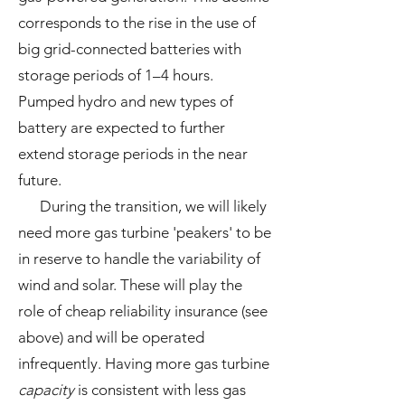
corresponds to the rise in the use of
big grid-connected batteries with
storage periods of 1–4 hours.
Pumped hydro and new types of
battery are expected to further
extend storage periods in the near
future.
During the transition, we will likely
need more gas turbine 'peakers' to be
in reserve to handle the variability of
wind and solar. These will play the
role of cheap reliability insurance (see
above) and will be operated
infrequently. Having more gas turbine
capacity
is consistent with less gas