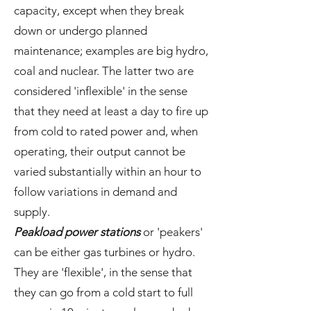
capacity, except when they break
down or undergo planned
maintenance; examples are big hydro,
coal and nuclear. The latter two are
considered 'inflexible' in the sense
that they need at least a day to fire up
from cold to rated power and, when
operating, their output cannot be
varied substantially within an hour to
follow variations in demand and
supply.
Peakload power stations
or 'peakers'
can be either gas turbines or hydro.
They are 'flexible', in the sense that
they can go from a cold start to full