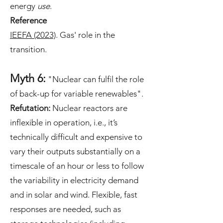
energy
use
.
Reference
IEEFA (2023)
. Gas' role in the
transition.
Myth 6:
"Nuclear can fulfil the role
of back-up for variable renewables".
Refutation:
Nuclear reactors are
inflexible in operation, i.e., it’s
technically difficult and expensive to
vary their outputs substantially on a
timescale of an hour or less to follow
the variability in electricity demand
and in solar and wind. Flexible, fast
responses are needed, such as