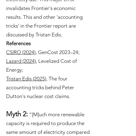
invalidates Frontier's economic
results. This and other 'accounting
tricks' in the Frontier report are
discussed by Tristan Edis.
References
CSIRO (2024)
, GenCost 2023–24;
Lazard (2024)
, Levelized Cost of
Energy;
Tristan Edis (2025)
, The four
accounting tricks behind Peter
Dutton's nuclear cost claims.
Myth 2:
“[M]uch more renewable
capacity is required to produce the
same amount of electricity compared