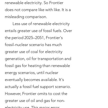
renewable electricity. So Frontier
does not compare like with like. It is a
misleading comparison.
Less use of renewable electricity
entails greater use of fossil fuels. Over
the period 2025–2051, Frontier's
fossil-nuclear scenario has much
greater use of coal for electricity
generation, oil for transportation and
fossil gas for heating than renewable
energy scenarios, until nuclear
eventually becomes available. It's
actually a fossil fuel support scenario.
However, Frontier omits to cost the
greater use of oil and gas for non-
electricity use. This major error