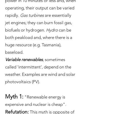
power in 10 minutes or less and, when
operating, their output can be varied
rapidly.
Gas turbines
are essentially
jet engines; they can burn fossil gas,
biofuels or hydrogen.
Hydro
can be
both peakload and, where there is a
huge resource (e.g. Tasmania),
baseload.
Variable renewables
, sometimes
called 'intermittent', depend on the
weather. Examples are wind and solar
photovoltaics (PV).
Myth 1:
"Renewable energy is
expensive and nuclear is cheap".
Refutation:
This myth is opposite of