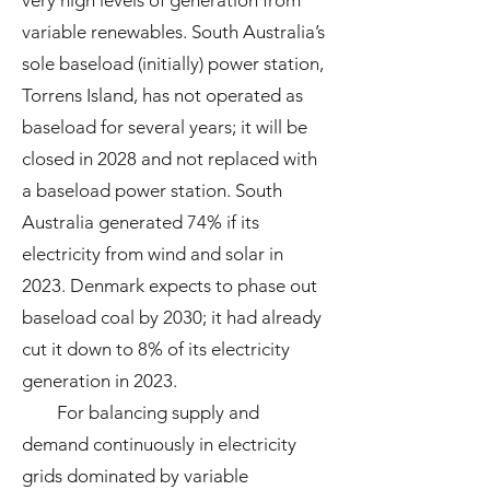
very high levels of generation from
variable renewables. South Australia’s
sole baseload (initially) power station,
Torrens Island, has not operated as
baseload for several years; it will be
closed in 2028 and not replaced with
a baseload power station. South
Australia generated 74% if its
electricity from wind and solar in
2023. Denmark expects to phase out
baseload coal by 2030; it had already
cut it down to 8% of its electricity
generation in 2023.
For balancing supply and
demand continuously in electricity
grids dominated by variable