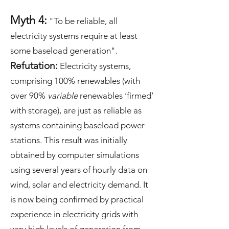
Myth 4:
"To be reliable, all
electricity systems require at least
some baseload generation".
Refutation:
Electricity systems,
comprising 100% renewables (with
over 90%
variable
renewables ‘firmed’
with storage), are just as reliable as
systems containing baseload power
stations. This result was initially
obtained by computer simulations
using several years of hourly data on
wind, solar and electricity demand. It
is now being confirmed by practical
experience in electricity grids with