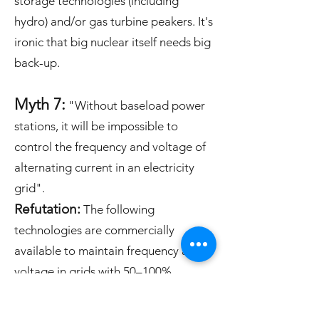
storage technologies (including
hydro) and/or gas turbine peakers.
​It's
ironic that big nuclear itself needs big
back-up.
Myth 7:
"Without baseload power
stations, it will be impossible to
control the frequency and voltage of
alternating current in an electricity
grid".
Refutation:
The following
technologies are commercially
available to maintain frequency and
voltage in grids with 50–100%
variable renewables: synchronous
condensers; grid-forming inverters