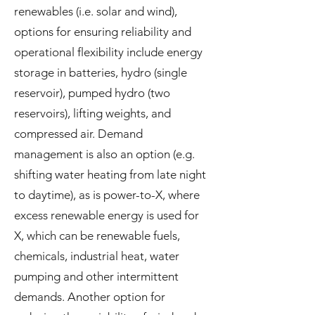
renewables (i.e. solar and wind),
options for ensuring reliability and
operational flexibility include energy
storage in batteries, hydro (single
reservoir), pumped hydro (two
reservoirs), lifting weights, and
compressed air. Demand
management is also an option (e.g.
shifting water heating from late night
to daytime), as is power-to-X, where
excess renewable energy is used for
X, which can be renewable fuels,
chemicals, industrial heat, water
pumping and other intermittent
demands. Another option for