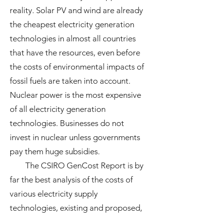
reality. Solar PV and wind are already
the cheapest electricity generation
technologies in almost all countries
that have the resources, even before
the costs of environmental impacts of
fossil fuels are taken into account.
Nuclear power is the most expensive
of all electricity generation
technologies. Businesses do not
invest in nuclear unless governments
pay them huge subsidies.
The CSIRO GenCost Report is by
far the best analysis of the costs of
various electricity supply
technologies, existing and proposed,